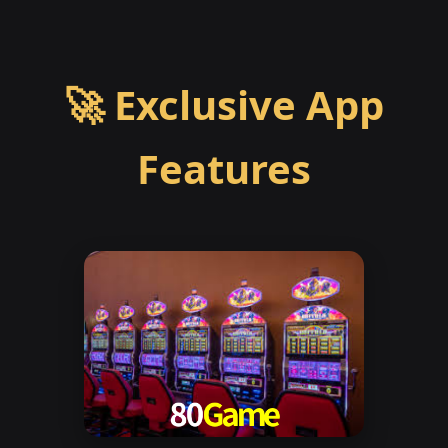
🚀 Exclusive App
Features