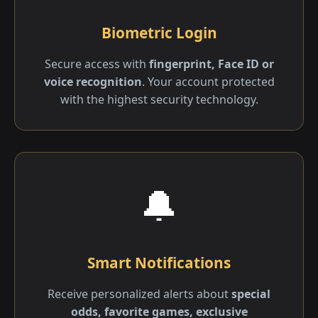
Biometric Login
Secure access with
fingerprint, Face ID or
voice recognition
. Your account protected
with the highest security technology.
🔔
Smart Notifications
Receive personalized alerts about
special
odds, favorite games, exclusive