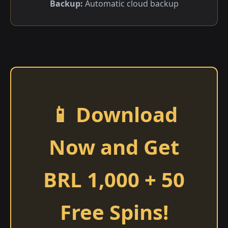
Backup:
Automatic cloud backup
📱 Download
Now and Get
BRL 1,000 + 50
Free Spins!