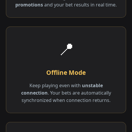
promotions
and your bet results in real time.
📍
Offline Mode
Keep playing even with
unstable
connection
. Your bets are automatically
synchronized when connection returns.