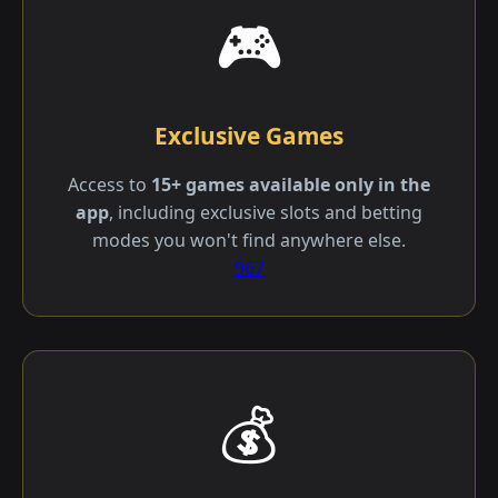
🎮
Exclusive Games
Access to
15+ games available only in the
app
, including exclusive slots and betting
modes you won't find anywhere else.
967
💰