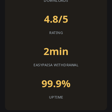
DOWNLOADS
4.8/5
RATING
2min
EASYPAISA WITHDRAWAL
99.9%
UPTIME