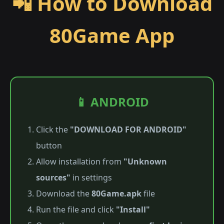
📲 How to Download
80Game App
📱 ANDROID
Click the
"DOWNLOAD FOR ANDROID"
button
Allow installation from
"Unknown
sources"
in settings
Download the
80Game.apk
file
Run the file and click
"Install"