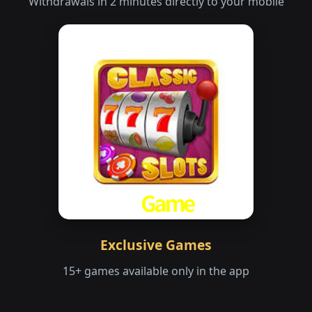
Withdrawals in 2 minutes directly to your mobile
Exclusive Games
15+ games available only in the app