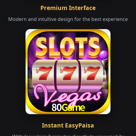
Premium Interface
Modern and intuitive design for the best experience
Instant EasyPaisa