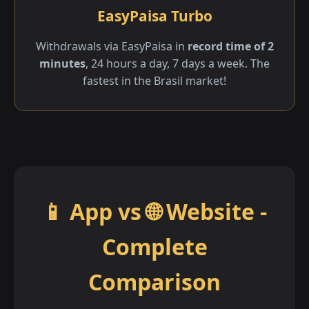
EasyPaisa Turbo
Withdrawals via EasyPaisa in
record time of 2
minutes
, 24 hours a day, 7 days a week. The
fastest in the Brasil market!
📱 App vs 🌐 Website -
Complete
Comparison