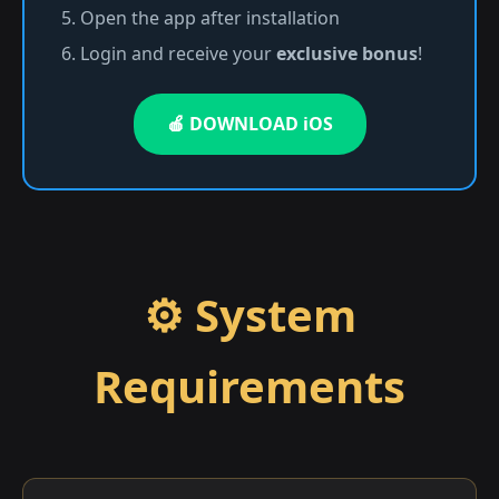
Open the app after installation
Login and receive your
exclusive bonus
!
🍎 DOWNLOAD iOS
⚙️ System
Requirements