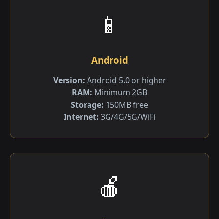
📱
Android
Version:
Android 5.0 or higher
RAM:
Minimum 2GB
Storage:
150MB free
Internet:
3G/4G/5G/WiFi
🍎