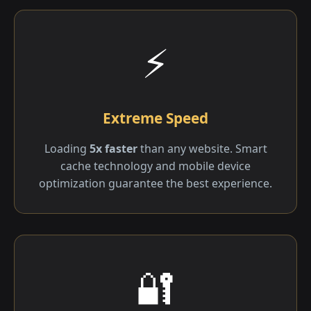
⚡
Extreme Speed
Loading
5x faster
than any website. Smart
cache technology and mobile device
optimization guarantee the best experience.
🔐