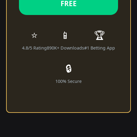
FREE
⭐
📱
🏆
4.8/5 Rating
890K+ Downloads
#1 Betting App
🔒
100% Secure