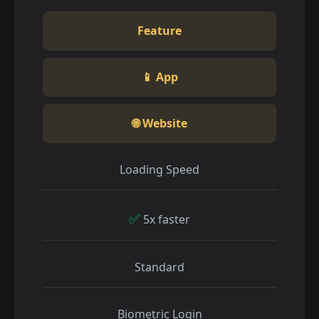
Feature
📱 App
🌐 Website
Loading Speed
✅
5x faster
Standard
Biometric Login