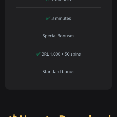
✅
3 minutes
Special Bonuses
✅
BRL 1,000 + 50 spins
Standard bonus