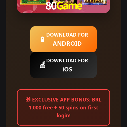
DOWNLOAD FOR
📱
ANDROID
DOWNLOAD FOR
🍎
iOS
🎁
EXCLUSIVE APP BONUS:
BRL
1,000 free + 50 spins on first
login!