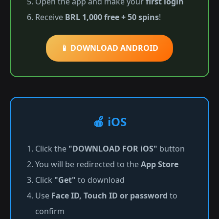
Open the app and make your
first login
Receive
BRL 1,000 free + 50 spins
!
📱 DOWNLOAD ANDROID
🍎 iOS
Click the
"DOWNLOAD FOR iOS"
button
You will be redirected to the
App Store
Click
"Get"
to download
Use
Face ID, Touch ID or password
to
confirm