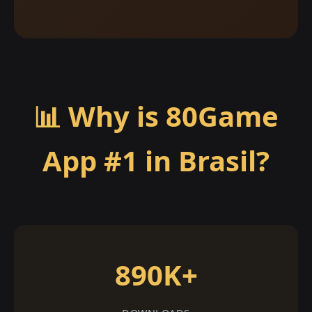
📊 Why is 80Game
App #1 in Brasil?
890K+