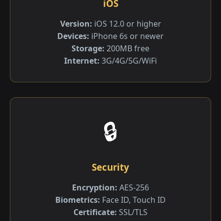
iOS
Version:
iOS 12.0 or higher
Devices:
iPhone 6s or newer
Storage:
200MB free
Internet:
3G/4G/5G/WiFi
🔒
Security
Encryption:
AES-256
Biometrics:
Face ID, Touch ID
Certificate:
SSL/TLS