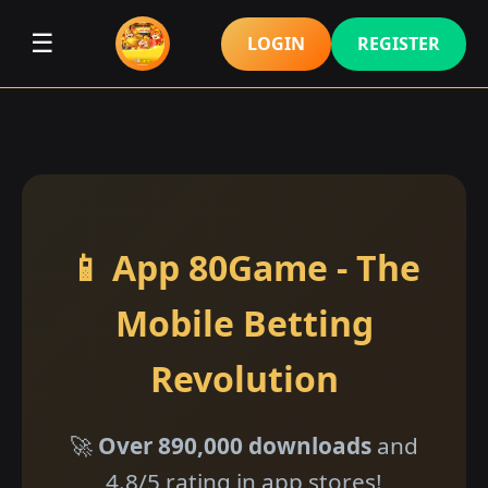
☰
LOGIN
REGISTER
📱 App 80Game - The
Mobile Betting
Revolution
🚀
Over 890,000 downloads
and
4.8/5 rating in app stores!