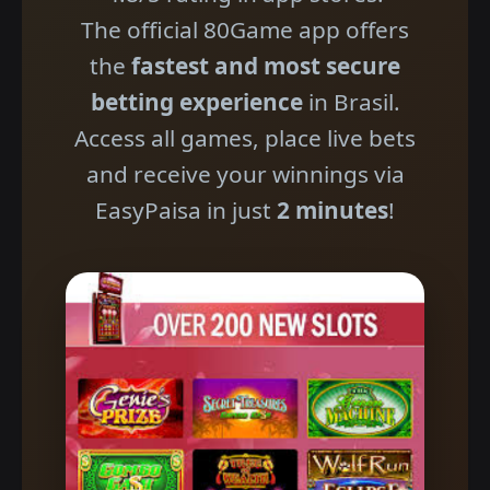
The official 80Game app offers
the
fastest and most secure
betting experience
in Brasil.
Access all games, place live bets
and receive your winnings via
EasyPaisa in just
2 minutes
!