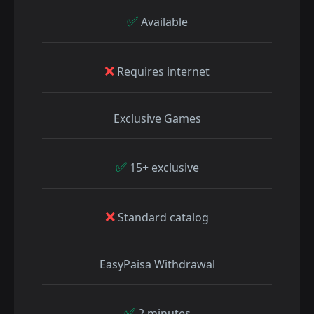
✅
Available
❌
Requires internet
Exclusive Games
✅
15+ exclusive
❌
Standard catalog
EasyPaisa Withdrawal
✅
2 minutes