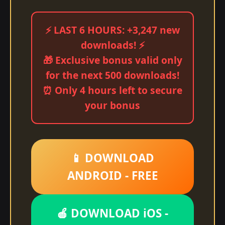
⚡ LAST 6 HOURS: +3,247 new
downloads! ⚡
🎁 Exclusive bonus valid only
for the next 500 downloads!
⏰ Only 4 hours left to secure
your bonus
📱 DOWNLOAD
ANDROID - FREE
🍎 DOWNLOAD iOS -