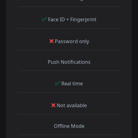
✅
Face ID + Fingerprint
❌
Password only
Push Notifications
✅
Real time
❌
Not available
Offline Mode