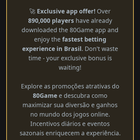
🚀
Exclusive app offer!
Over
890,000 players
have already
downloaded the 80Game app and
enjoy the
fastest betting
experience in Brasil
. Don't waste
time - your exclusive bonus is
waiting!
Explore as promoções atrativas do
80Game
e descubra como
maximizar sua diversão e ganhos
no mundo dos jogos online.
Incentivos diários e eventos
sazonais enriquecem a experiência.