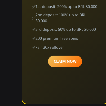
1st deposit: 200% up to BRL 50,000
2nd deposit: 100% up to BRL
30,000
3rd deposit: 50% up to BRL 20,000
200 premium free spins
Fair 30x rollover
CLAIM NOW