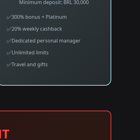
Minimum deposit: BRL 30,000
300% bonus + Platinum
20% weekly cashback
Dedicated personal manager
Unlimited limits
Travel and gifts
NT