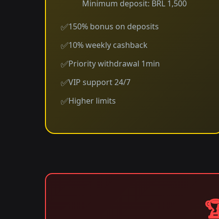
Minimum deposit: BRL 1,500
150% bonus on deposits
10% weekly cashback
Priority withdrawal 1min
VIP support 24/7
Higher limits
