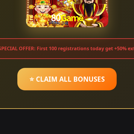
SPECIAL OFFER:
First 100 registrations today get +50% ex
⭐ CLAIM ALL BONUSES