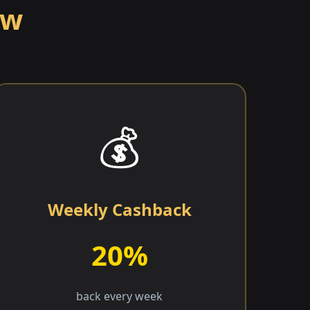
ow
💰
Weekly Cashback
20%
back every week