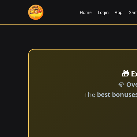
Home
Login
App
Gam
🎁 
💎
Ove
The
best bonuses