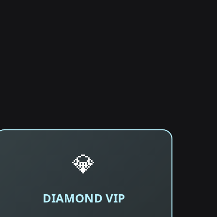
💎
DIAMOND VIP