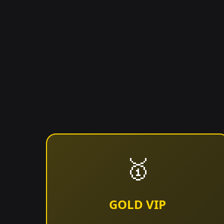
🥇
GOLD VIP