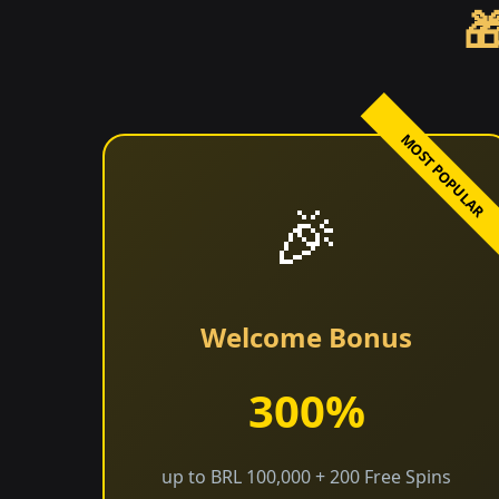

🎉
Welcome Bonus
300%
up to BRL 100,000 + 200 Free Spins