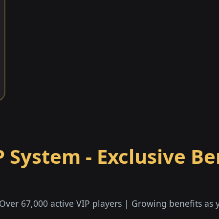
P System - Exclusive Be
Over 67,000 active VIP players | Growing benefits as 