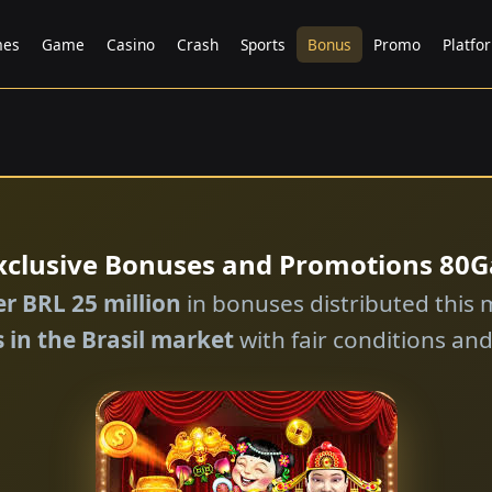
es
Game
Casino
Crash
Sports
Bonus
Promo
Platfo
Exclusive Bonuses and Promotions 80
r BRL 25 million
in bonuses distributed this
 in the Brasil market
with fair conditions and