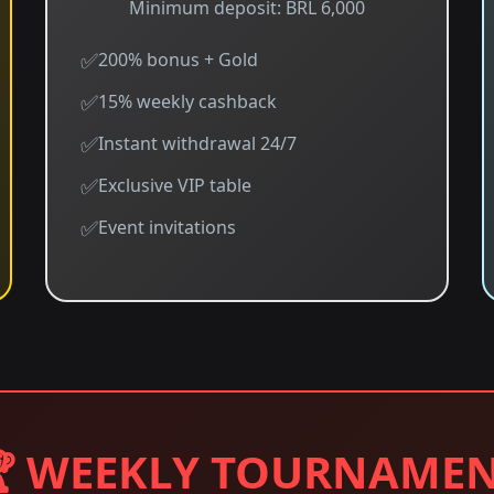
Minimum deposit: BRL 6,000
200% bonus + Gold
15% weekly cashback
Instant withdrawal 24/7
Exclusive VIP table
Event invitations
 WEEKLY TOURNAME