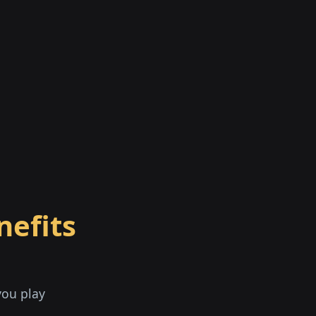
nefits
you play