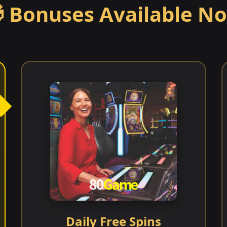
 Bonuses Available N
Daily Free Spins