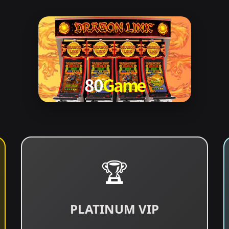
🏆
PLATINUM VIP