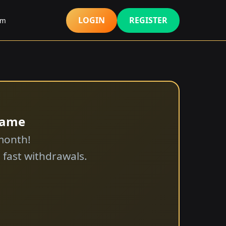
LOGIN
REGISTER
rm
Game
 month!
 fast withdrawals.