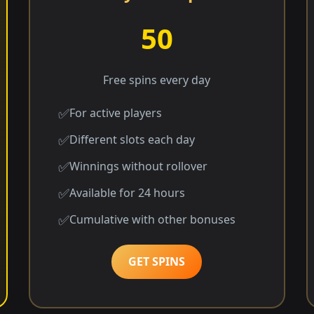
50
Free spins every day
For active players
Different slots each day
Winnings without rollover
Available for 24 hours
Cumulative with other bonuses
GET SPINS