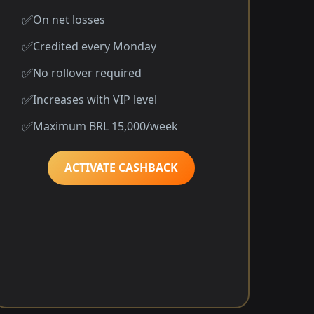
On net losses
Credited every Monday
No rollover required
Increases with VIP level
Maximum BRL 15,000/week
ACTIVATE CASHBACK