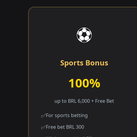
⚽
Sports Bonus
100%
up to BRL 6,000 + Free Bet
For sports betting
Free bet BRL 300