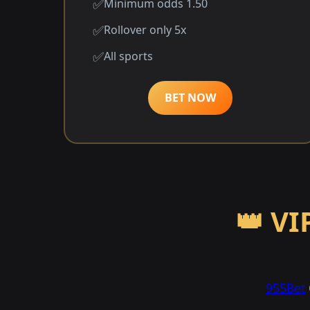
Minimum odds 1.50
Rollover only 5x
All sports
BET NOW
👑 VI
955Bet