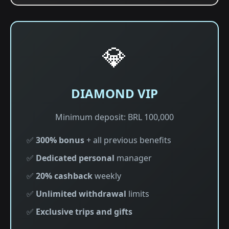
💎
DIAMOND VIP
Minimum deposit: BRL 100,000
✅
300% bonus
+ all previous benefits
✅
Dedicated personal
manager
✅
20% cashback
weekly
✅
Unlimited withdrawal
limits
✅
Exclusive trips and gifts