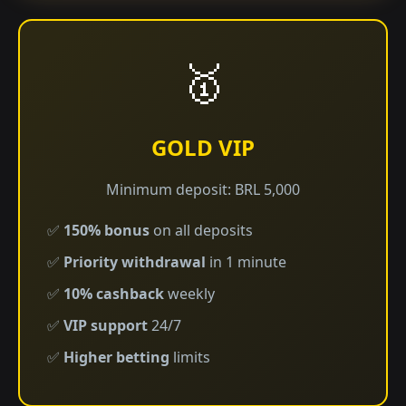
🥇
GOLD VIP
Minimum deposit: BRL 5,000
✅
150% bonus
on all deposits
✅
Priority withdrawal
in 1 minute
✅
10% cashback
weekly
✅
VIP support
24/7
✅
Higher betting
limits