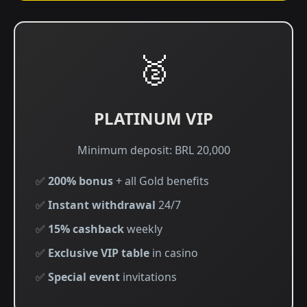
🥈
PLATINUM VIP
Minimum deposit: BRL 20,000
✅
200% bonus
+ all Gold benefits
✅
Instant withdrawal
24/7
✅
15% cashback
weekly
✅
Exclusive VIP table
in casino
✅
Special event
invitations