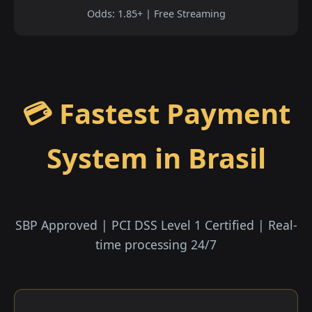
Odds: 1.85+ | Free Streaming
💳 Fastest Payment
System in Brasil
SBP Approved | PCI DSS Level 1 Certified | Real-
time processing 24/7