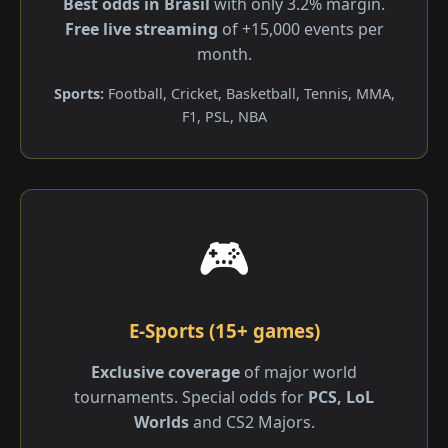
Best odds in Brasil
with only 3.2% margin.
Free live streaming
of +15,000 events per
month.
Sports:
Football, Cricket, Basketball, Tennis, MMA,
F1, PSL, NBA
🎮
E-Sports (15+ games)
Exclusive coverage
of major world
tournaments. Special odds for
PCS, LoL
Worlds
and CS2 Majors.