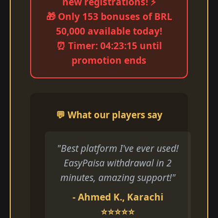
new registrations! ⚡
🎁 Only 153 bonuses of BRL
50,000 available today!
⏰ Timer: 04:23:15 until
promotion ends
💬 What our players say
"Best platform I've ever used!
EasyPaisa withdrawal in 2
minutes, amazing support!"
- Ahmed K., Karachi
⭐⭐⭐⭐⭐