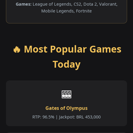
Games:
League of Legends, CS2, Dota 2, Valorant,
Mobile Legends, Fortnite
🔥 Most Popular Games
Today
🎰
Gates of Olympus
RTP: 96.5% | Jackpot: BRL 453,000