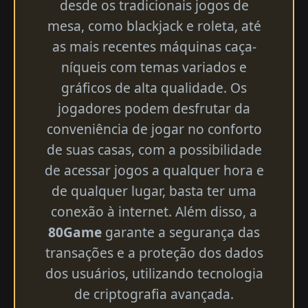
desde os tradicionais jogos de
mesa, como blackjack e roleta, até
as mais recentes máquinas caça-
níqueis com temas variados e
gráficos de alta qualidade. Os
jogadores podem desfrutar da
conveniência de jogar no conforto
de suas casas, com a possibilidade
de acessar jogos a qualquer hora e
de qualquer lugar, basta ter uma
conexão à internet. Além disso, a
80Game
garante a segurança das
transações e a proteção dos dados
dos usuários, utilizando tecnologia
de criptografia avançada.