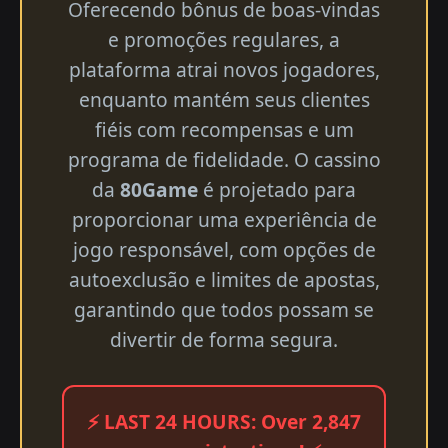
Oferecendo bônus de boas-vindas
e promoções regulares, a
plataforma atrai novos jogadores,
enquanto mantém seus clientes
fiéis com recompensas e um
programa de fidelidade. O cassino
da
80Game
é projetado para
proporcionar uma experiência de
jogo responsável, com opções de
autoexclusão e limites de apostas,
garantindo que todos possam se
divertir de forma segura.
⚡ LAST 24 HOURS: Over 2,847