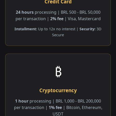
Credit Card
24 hours
processing | BRL 500 - BRL 50,000
per transaction |
2% fee
| Visa, Mastercard
Installment:
Up to 12x no interest |
Security:
3D
Secure
₿
Cryptocurrency
1 hour
processing | BRL 1,000 - BRL 200,000
per transaction |
1% fee
| Bitcoin, Ethereum,
USDT