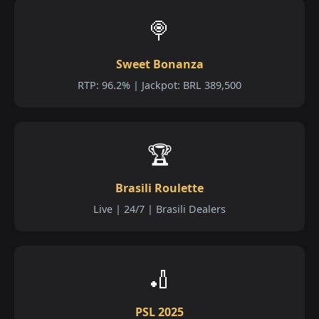
🍭
Sweet Bonanza
RTP: 96.2% | Jackpot: BRL 389,500
🏆
Brasili Roulette
Live | 24/7 | Brasili Dealers
🏏
PSL 2025