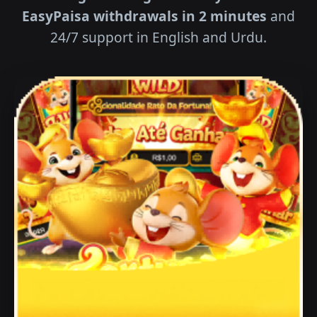
EasyPaisa withdrawals in 2 minutes
and
24/7 support in English and Urdu.