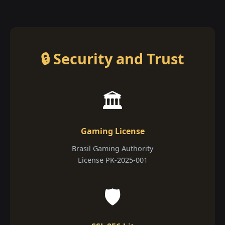
🔒 Security and Trust
🏛️
Gaming License
Brasil Gaming Authority
License PK-2025-001
🛡️