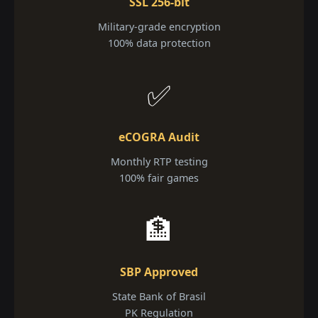
SSL 256-bit
Military-grade encryption
100% data protection
✅
eCOGRA Audit
Monthly RTP testing
100% fair games
🏦
SBP Approved
State Bank of Brasil
PK Regulation