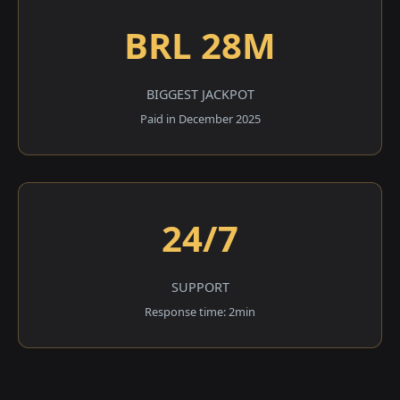
BRL 28M
BIGGEST JACKPOT
Paid in December 2025
24/7
SUPPORT
Response time: 2min