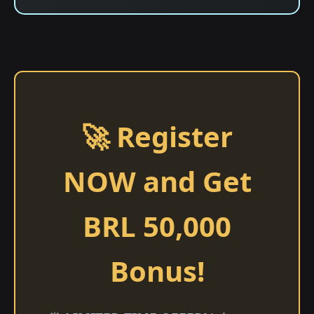
🚀 Register
NOW and Get
BRL 50,000
Bonus!