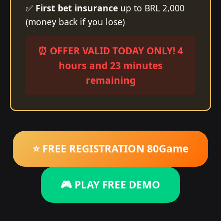
✅
First bet insurance
up to BRL 2,000
(money back if you lose)
⏰ OFFER VALID TODAY ONLY! 4
hours and 23 minutes
remaining
⭐ FREE REGISTRATION 80Game
🎮 PLAY FREE DEMO