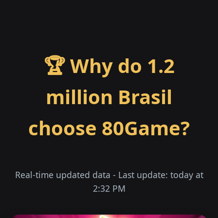
🏆 Why do 1.2
million Brasil
choose 80Game?
Real-time updated data - Last update: today at
2:32 PM