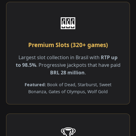
🎰
Premium Slots (320+ games)
Largest slot collection in Brasil with
RTP up
to 98.5%
. Progressive jackpots that have paid
BRL 28 million
.
Featured:
Book of Dead, Starburst, Sweet
Bonanza, Gates of Olympus, Wolf Gold
🏆