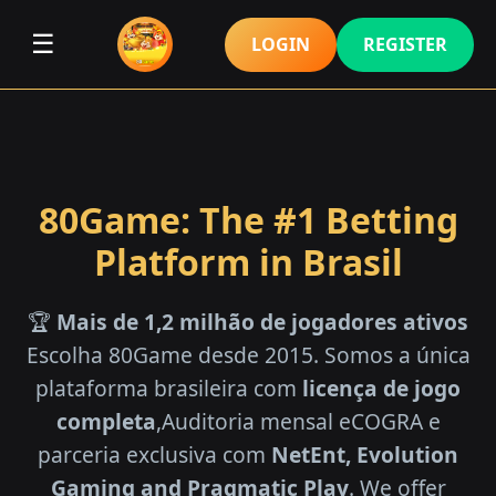
☰
LOGIN
REGISTER
80Game: The #1 Betting
Platform in Brasil
🏆
Mais de 1,2 milhão de jogadores ativos
Escolha 80Game desde 2015. Somos a única
plataforma brasileira com
licença de jogo
completa
,Auditoria mensal eCOGRA e
parceria exclusiva com
NetEnt, Evolution
Gaming and Pragmatic Play
. We offer