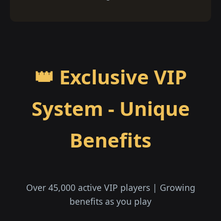
👑 Exclusive VIP
System - Unique
Benefits
Over 45,000 active VIP players | Growing
benefits as you play