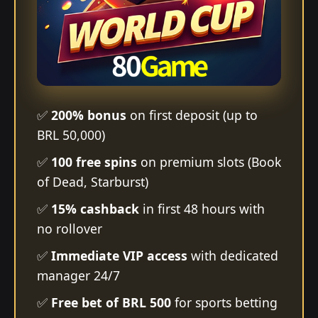
✅
200% bonus
on first deposit (up to
BRL 50,000)
✅
100 free spins
on premium slots (Book
of Dead, Starburst)
✅
15% cashback
in first 48 hours with
no rollover
✅
Immediate VIP access
with dedicated
manager 24/7
✅
Free bet of BRL 500
for sports betting