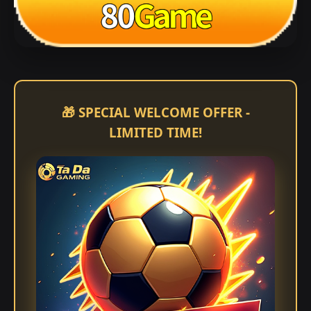
🎁 SPECIAL WELCOME OFFER -
LIMITED TIME!