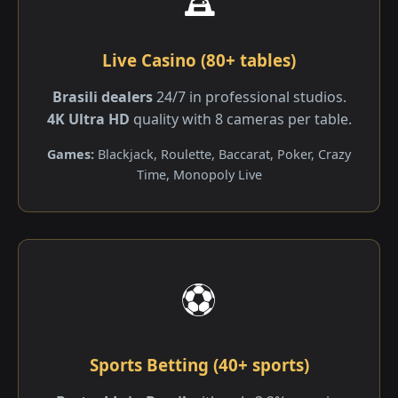
Live Casino (80+ tables)
Brasili dealers
24/7 in professional studios.
4K Ultra HD
quality with 8 cameras per table.
Games:
Blackjack, Roulette, Baccarat, Poker, Crazy
Time, Monopoly Live
⚽
Sports Betting (40+ sports)