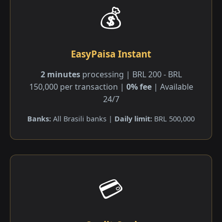
💰
EasyPaisa Instant
2 minutes
processing | BRL 200 - BRL
150,000 per transaction |
0% fee
| Available
24/7
Banks:
All Brasili banks |
Daily limit:
BRL 500,000
💳