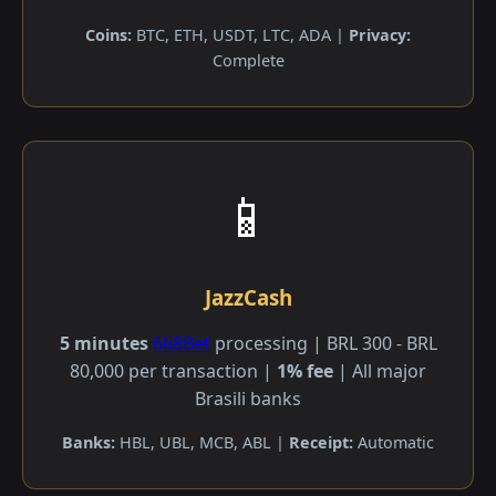
Coins:
BTC, ETH, USDT, LTC, ADA |
Privacy:
Complete
📱
JazzCash
5 minutes
668Bet
processing | BRL 300 - BRL
80,000 per transaction |
1% fee
| All major
Brasili banks
Banks:
HBL, UBL, MCB, ABL |
Receipt:
Automatic