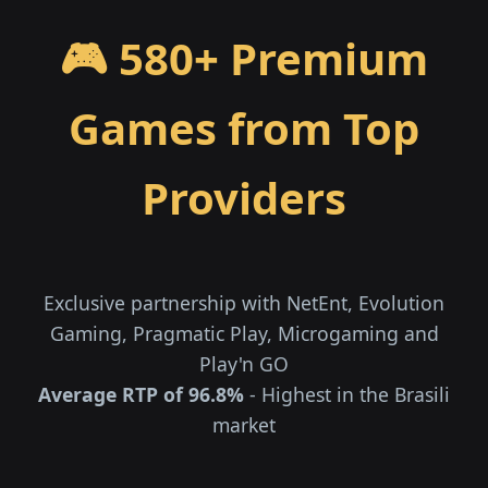
🎮 580+ Premium
Games from Top
Providers
Exclusive partnership with NetEnt, Evolution
Gaming, Pragmatic Play, Microgaming and
Play'n GO
Average RTP of 96.8%
- Highest in the Brasili
market