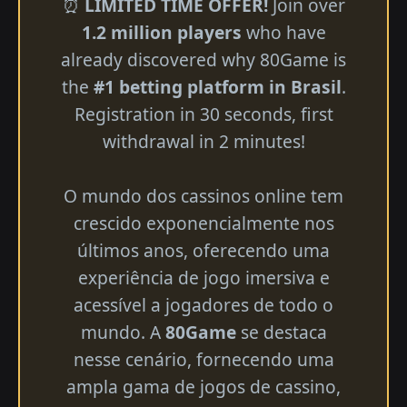
⏰
LIMITED TIME OFFER!
Join over
1.2 million players
who have
already discovered why 80Game is
the
#1 betting platform in Brasil
.
Registration in 30 seconds, first
withdrawal in 2 minutes!
O mundo dos cassinos online tem
crescido exponencialmente nos
últimos anos, oferecendo uma
experiência de jogo imersiva e
acessível a jogadores de todo o
mundo. A
80Game
se destaca
nesse cenário, fornecendo uma
ampla gama de jogos de cassino,