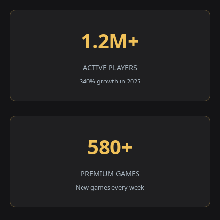
1.2M+
ACTIVE PLAYERS
340% growth in 2025
580+
PREMIUM GAMES
New games every week