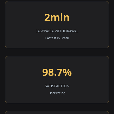
2min
EASYPAISA WITHDRAWAL
Fastest in Brasil
98.7%
SATISFACTION
User rating